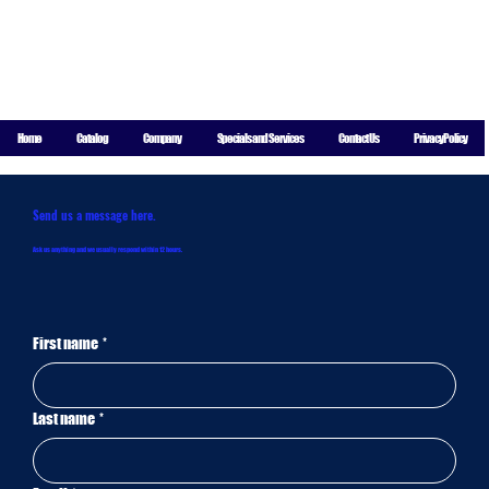
For More
Information
Call
8004 Indiana Ave Suite A-8, Lubbock, TX 79423
806-771-
Home
Catalog
Company
Specials and Services
Contact Us
Privacy Policy
5844
Send us a message here.
Ask us anything and we usually respond within 12 hours.
First name
*
Last name
*