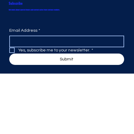
Subscribe
Get news about special deals and current sales from various vendors.
Email Address
*
Yes, subscribe me to your newsletter.
*
Submit
Design Warehouse
Office Hours:
Monday 9:00 AM to 5:00 PM
Tuesday 9:00 AM to 5:00 PM
Wednesday 9:00 AM to 5:00 PM
Thursday 9:00 AM to 5:00 PM
Friday 9:00 AM to 5:00 PM
Saturday by Appointment
Sunday Closed