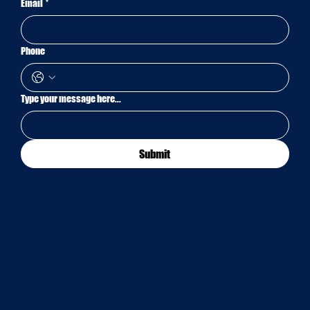
Email
*
Phone
Type your message here...
Submit