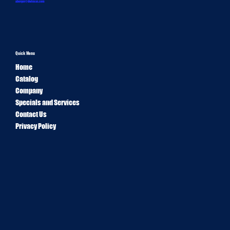
aberger@dwtexas.com
Quick Menu
Home
Catalog
Company
Specials and Services
Contact Us
Privacy Policy