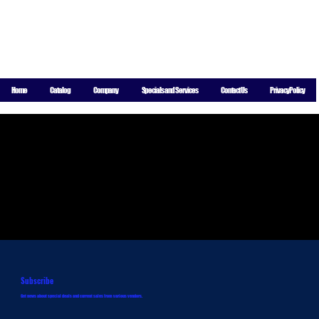
For More
Information
Call
8004 Indiana Ave Suite A-8, Lubbock, TX 79423
806-771-
Home
Catalog
Company
Specials and Services
Contact Us
Privacy Policy
5844
Subscribe
Get news about special deals and current sales from various vendors.