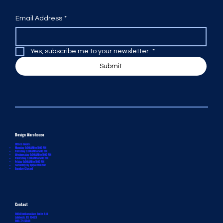
Email Address
*
Yes, subscribe me to your newsletter.
*
Submit
Design Warehouse
Office Hours:
Monday 9:00 AM to 5:00 PM
Tuesday 9:00 AM to 5:00 PM
Wednesday 9:00 AM to 5:00 PM
Thursday 9:00 AM to 5:00 PM
Friday 9:00 AM to 5:00 PM
Saturday by Appointment
Sunday Closed
Contact
8004 Indiana Ave, Suite A-8
Lubbock, TX 79423
806-771-5844